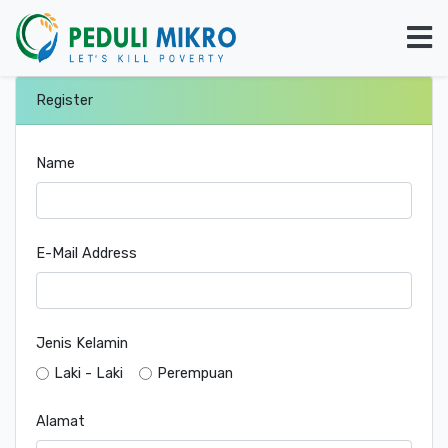
Register
Name
E-Mail Address
Jenis Kelamin
Laki - Laki
Perempuan
Alamat