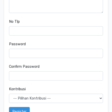
No Tlp
Password
Confirm Password
Kontribusi
Register